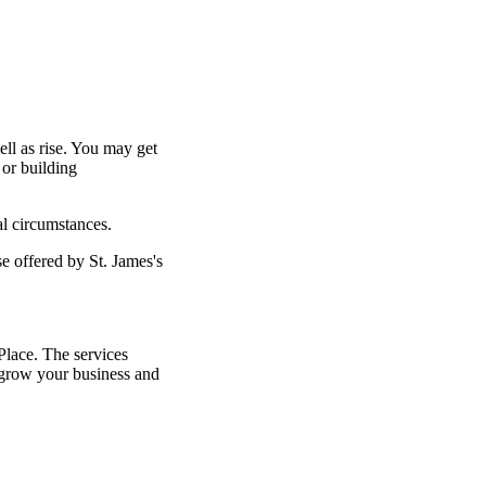
ell as rise. You may get
 or building
al circumstances.
ose offered by
St. James's
lace. The services
grow your business and