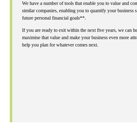
We have a number of tools that enable you to value and com
similar companies, enabling you to quantify your business s
future personal financial goals**.
If you are ready to exit within the next five years, we can
maximise that value and make your business even more attra
help you plan for whatever comes next.