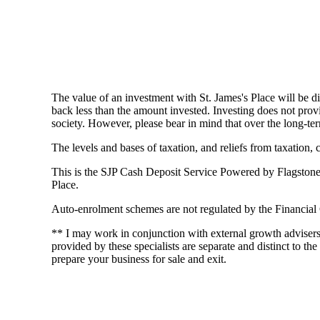
The value of an investment with
St. James's
Place will be di
back less than the amount invested. Investing does not provi
society. However, please bear in mind that over the long-ter
The levels and bases of taxation, and reliefs from taxation,
This is the SJP Cash Deposit Service Powered by Flagstone an
Place.
Auto-enrolment schemes are not regulated by the Financial
** I may work in conjunction with external growth adviser
provided by these specialists are separate and distinct to the
prepare your business for sale and exit.