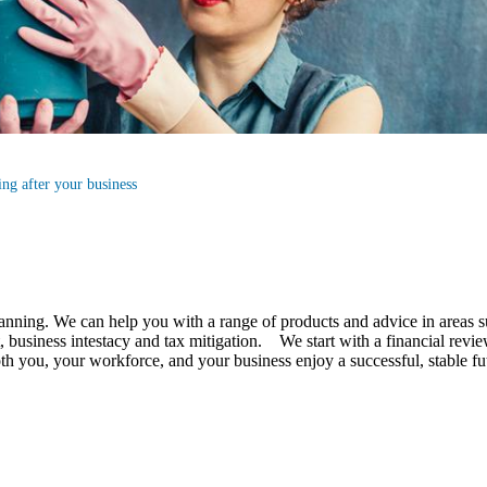
ng after your business
lanning.
We
can help you with a range of products and advice in areas s
business intestacy and tax mitigation. We start with a financial review
 both you, your workforce, and your business enjoy a successful, stable 