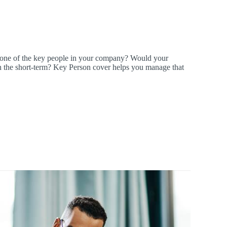
 one of the key people in your company? Would your
k in the short-term? Key Person cover helps you manage that