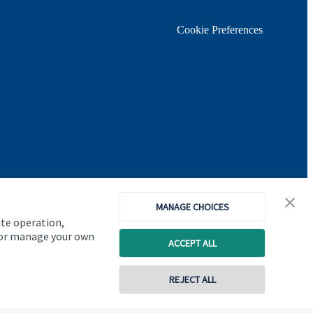
Cookie Preferences
MANAGE CHOICES
ite operation,
, or manage your own
ACCEPT ALL
Copyright
St. James's
Place © 2026
REJECT ALL