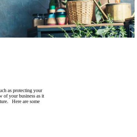
uch as protecting your
 of your business as it
future. Here are some