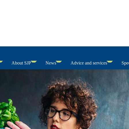
About SJP
News
Advice and services
Spec