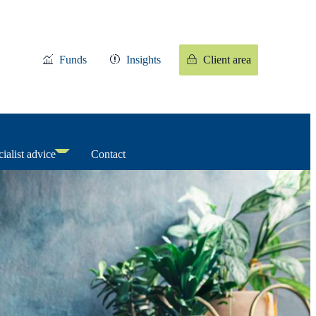
Funds
Insights
Client area
ialist advice
Contact