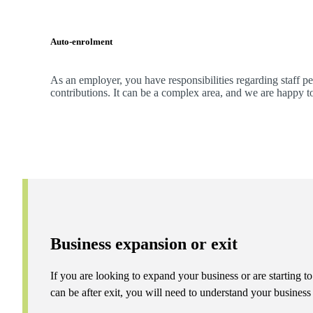
Auto-enrolment
As an employer, you have responsibilities regarding staff p
contributions. It can be a complex area, and
we
are happy t
Business expansion or exit
If you are looking to expand your business or are starting to
can be after exit, you will need to understand your busines