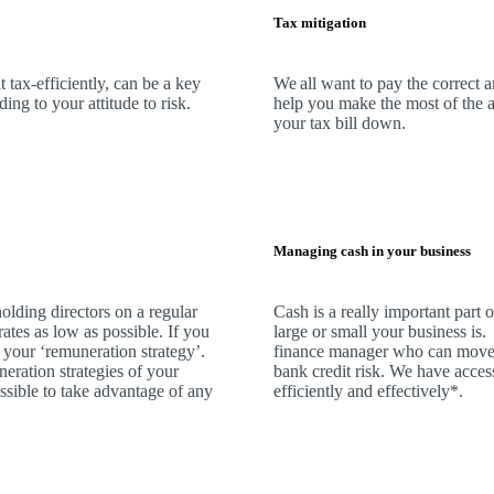
Tax mitigation
 tax-efficiently, can be a key
We
all want to pay the correct 
ng to your attitude to risk.
help you make the most of the a
your tax bill down.
Managing cash in your business
olding directors on a regular
Cash is a really important part
rates as low as possible. If you
large or small your business is
 your ‘remuneration strategy’.
finance manager who can move 
neration strategies of your
bank credit risk.
We
have access
ssible to take advantage of any
efficiently and effectively*.