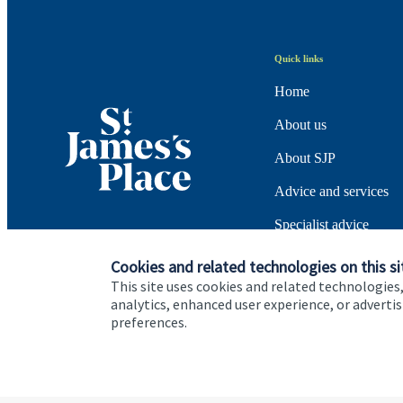
Quick links
Home
About us
About SJP
Advice and services
Specialist advice
Contact
Cookies and related technologies on this si
This site uses cookies and related technologies,
analytics, enhanced user experience, or advert
preferences.
Cookie Preferences
Privacy policy
Site disclaimer
Terms