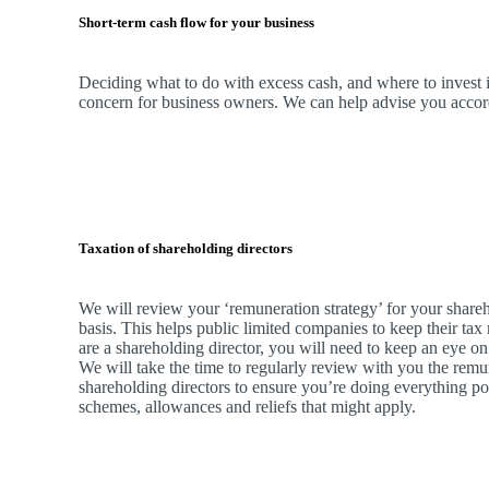
Short-term cash flow for your business
Deciding what to do with excess cash, and where to invest it
concern for business owners.
We
can help advise you accordi
Taxation of shareholding directors
We
will review your ‘remuneration strategy’ for your shareh
basis. This helps public limited companies to keep their tax 
are a shareholding director, you will need to keep an eye on
We
will take the time to regularly review with you the remu
shareholding directors to ensure you’re doing everything po
schemes, allowances and reliefs that might apply.