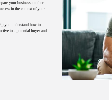
pare your business to other
uccess in the context of your
 help you understand how to
ctive to a potential buyer and