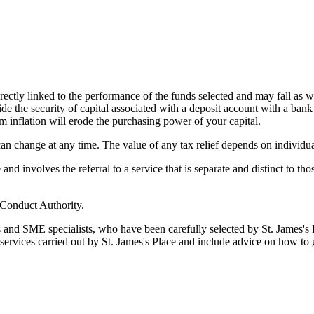
rectly linked to the performance of the funds selected and may fall as w
de the security of capital associated with a deposit account with a bank
m inflation will erode the purchasing power of your capital.
 can change at any time. The value of any tax relief depends on individu
d involves the referral to a service that is separate and distinct to th
 Conduct Authority.
s and SME specialists, who have been carefully selected by
St. James's
P
 services carried out by
St. James's
Place and include advice on how to 