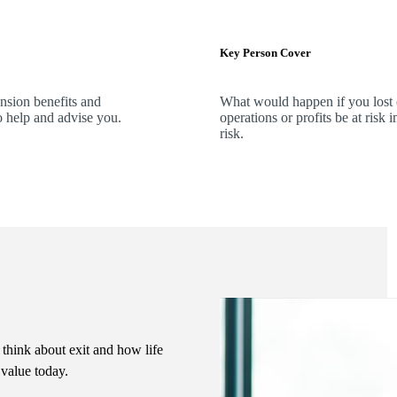
Key Person Cover
ension benefits and
What would happen if you lost
o help and advise you.
operations or profits be at ris
risk.
 think about exit and how life
s value today.