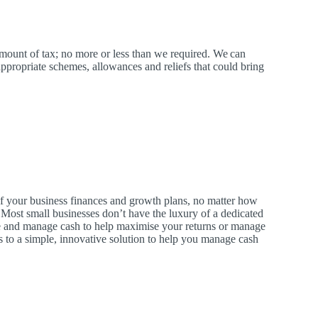
amount of tax; no more or less than we required.
We
can
ppropriate schemes, allowances and reliefs that could bring
 of your business finances and growth plans, no matter how
. Most small businesses don’t have the luxury of a dedicated
and manage cash to help maximise your returns or manage
 to a simple, innovative solution to help you manage cash