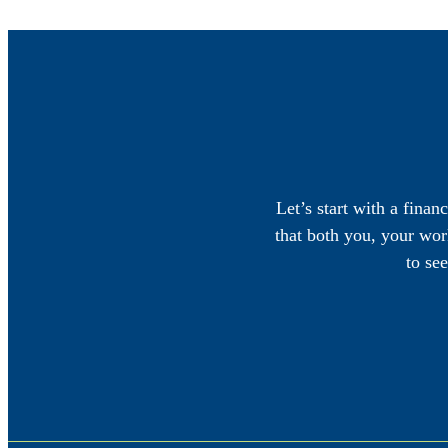
Let’s start with a finan
that both you, your work
to se