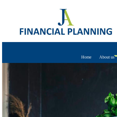
Home
About us