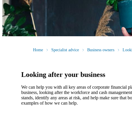
Home
Specialist advice
Business owners
Looki
Looking after your business
We
can help you with all key areas of corporate financial p
business, looking after the workforce and cash management, 
stands, identify any areas at risk, and help make sure that
examples of how
we
can help.