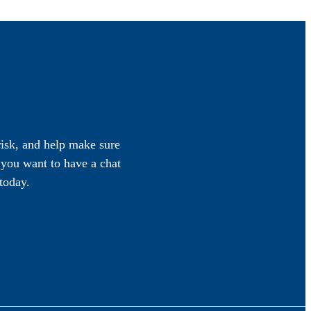
 risk, and help make sure
f you want to have a chat
today.