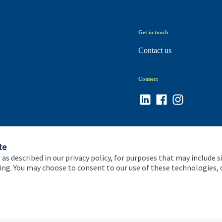
Get in touch
Contact us
Connect
te
 as described in our privacy policy, for purposes that may include s
ising. You may choose to consent to our use of these technologies
 and conditions
Accessibility