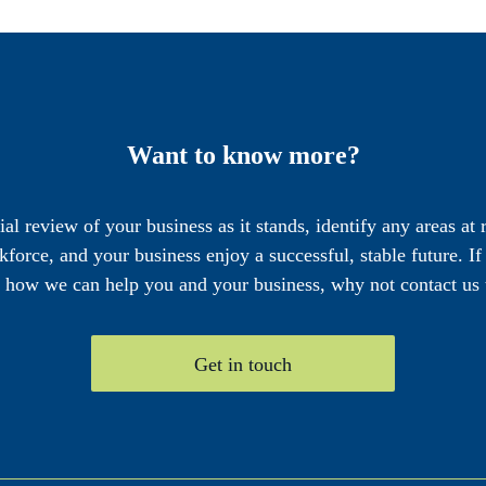
Want to know more?
cial review of your business as it stands, identify any areas at
force, and your business enjoy a successful, stable future. I
e how we can help you and your business, why not contact us 
Get in touch