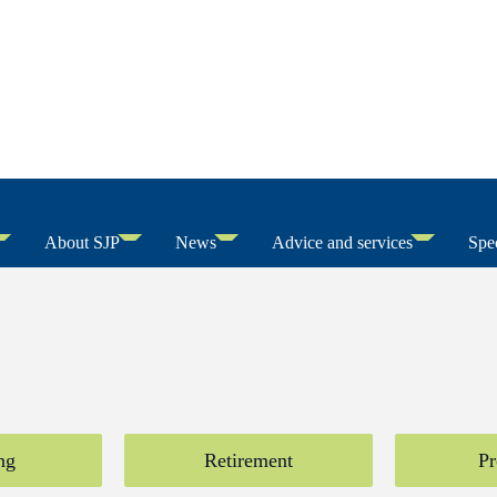
About SJP
News
Advice and services
Spec
ng
Retirement
Pr