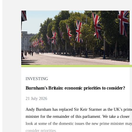
INVESTING
Burnham's Britain: economic priorities to consider?
21 July 2026
Andy Burnham has replaced Sir Keir Starmer as the UK’s prim
minister for the remainder of this parliament. We take a closer
look at some of the domestic issues the new prime minister ma
consider priorities.