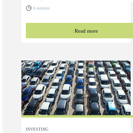
6 minutes
Read more
INVESTING