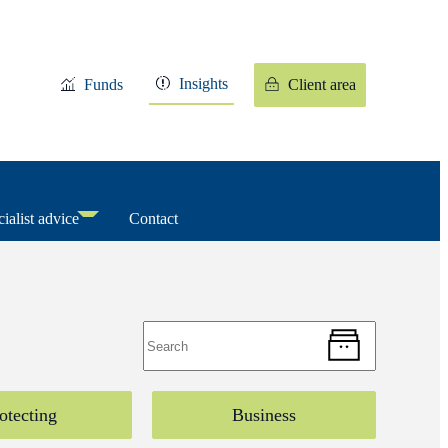
Insights
Funds
Client area
ialist advice
Contact
otecting
Business