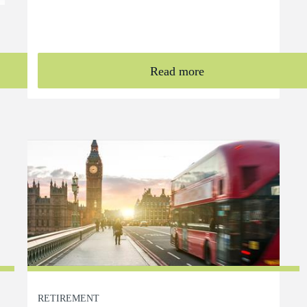
Read more
RETIREMENT