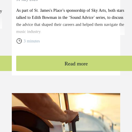
As part of
St. James's
Place’s sponsorship of Sky Arts, both stars
ty
talked to Edith Bowman in the ‘Sound Advice’ series, to discuss
the advice that shaped their careers and helped them navigate the
music industry.
3 minutes
Read more