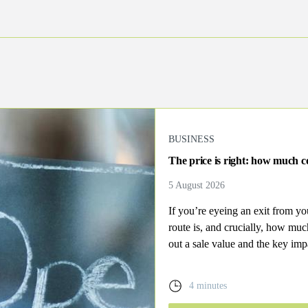
BUSINESS
The price is right: how much co
5 August 2026
If you’re eyeing an exit from y
route is, and crucially, how mu
out a sale value and the key imp
4 minutes