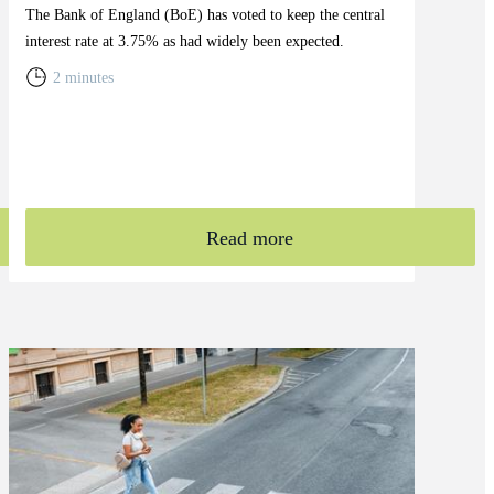
The Bank of England (BoE) has voted to keep the central
interest rate at 3.75% as had widely been expected.
2 minutes
Read more