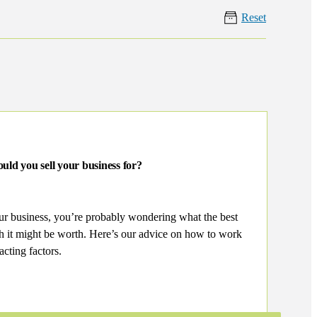
Reset
uld you sell your business for?
our business, you’re probably wondering what the best
ch it might be worth. Here’s our advice on how to work
acting factors.