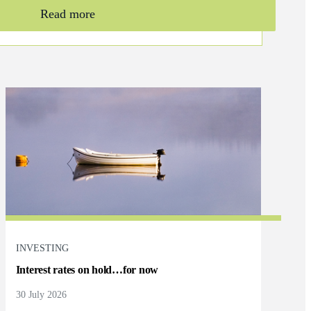
Read more
INVESTING
Interest rates on hold…for now
30 July 2026