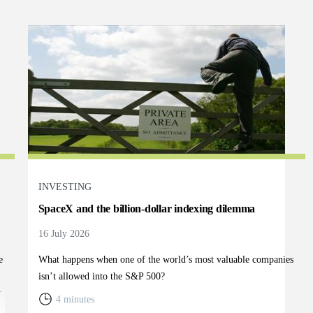
INVESTING
SpaceX and the billion-dollar indexing dilemma
16 July 2026
e
What happens when one of the world’s most valuable companies
isn’t allowed into the S&P 500?
y
4 minutes