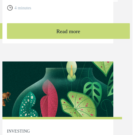
4 minutes
Read more
INVESTING