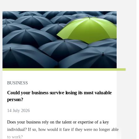
BUSINESS
Could your business survive losing its most valuable
person?
14 July 2026
Does your business rely on the talent or expertise of a key
individual? If so, how would it fare if they were no longer able
to work?