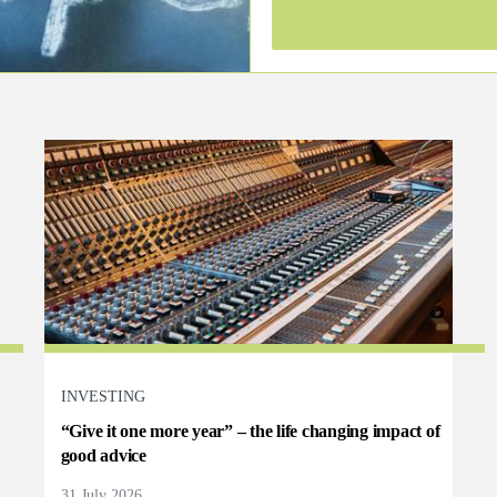
INVESTING
“Give it one more year” – the life changing impact of
good advice
31 July 2026