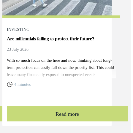
INVESTING
Are millennials failing to protect their future?
23 July 2026
With so much focus on the here and now, thinking about long-
term protection can easily fall down the priority list. This could
leave many financially exposed to unexpected events.
4 minutes
Read more