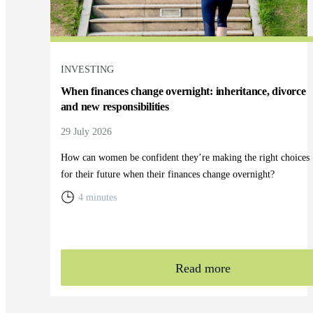
INVESTING
When finances change overnight: inheritance, divorce
and new responsibilities
29 July 2026
How can women be confident they’re making the right choices
for their future when their finances change overnight?
4 minutes
Read more