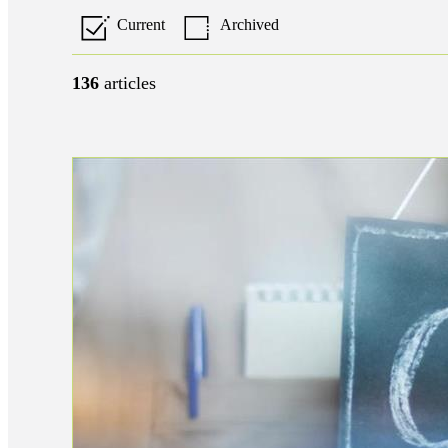
Current
Archived
136
articles