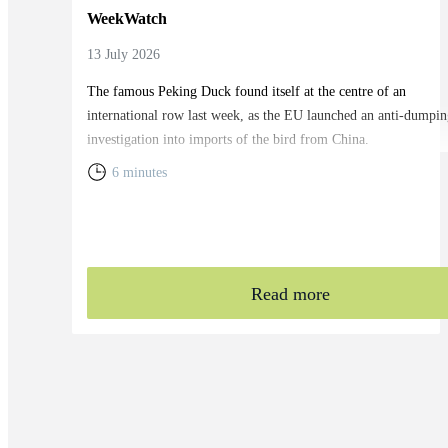
WeekWatch
13 July 2026
The famous Peking Duck found itself at the centre of an
international row last week, as the EU launched an anti-dumpin
investigation into imports of the bird from China.
6 minutes
Read more