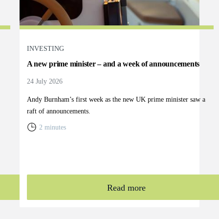
INVESTING
A new prime minister – and a week of announcements
24 July 2026
Andy Burnham’s first week as the new UK prime minister saw a
raft of announcements.
2 minutes
Read more