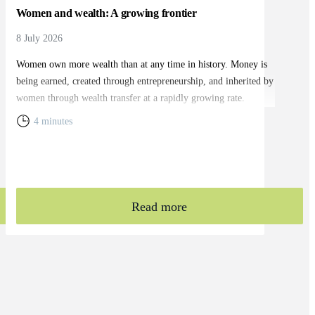
Women and wealth: A growing frontier
8 July 2026
Women own more wealth than at any time in history. Money is
being earned, created through entrepreneurship, and inherited by
women through wealth transfer at a rapidly growing rate.
4 minutes
Read more