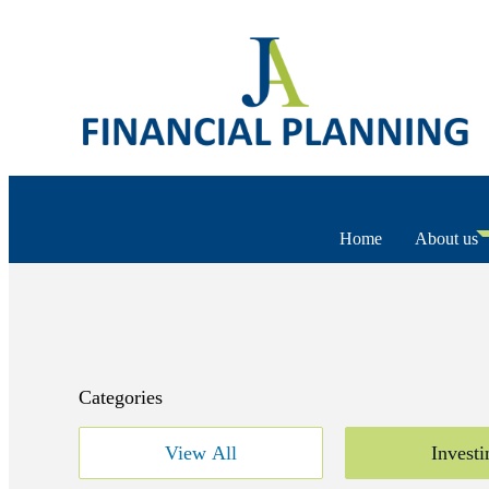
Home
About us
Categories
View All
Investi