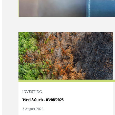
INVESTING
WeekWatch - 03/08/2026
3 August 2026