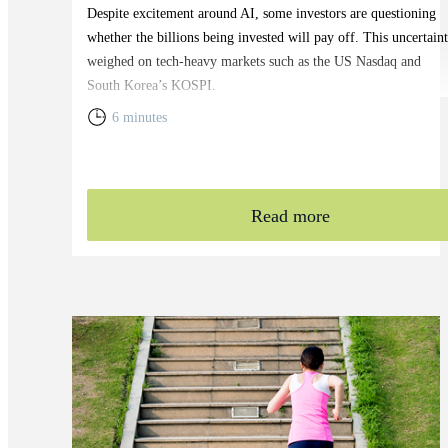
Despite excitement around AI, some investors are questioning
whether the billions being invested will pay off. This uncertain
weighed on tech-heavy markets such as the US Nasdaq and
South Korea’s KOSPI.
6 minutes
Read more