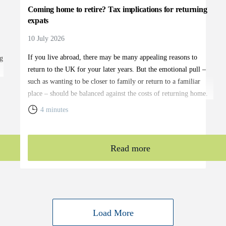
Coming home to retire? Tax implications for returning
expats
10 July 2026
If you live abroad, there may be many appealing reasons to
g
return to the UK for your later years. But the emotional pull –
such as wanting to be closer to family or return to a familiar
place – should be balanced against the costs of returning home.
You will need to weigh up the relative cost of living in the UK
4 minutes
and your overall financial position, including the tax rules that
apply to returning expats.
Read more
Load More